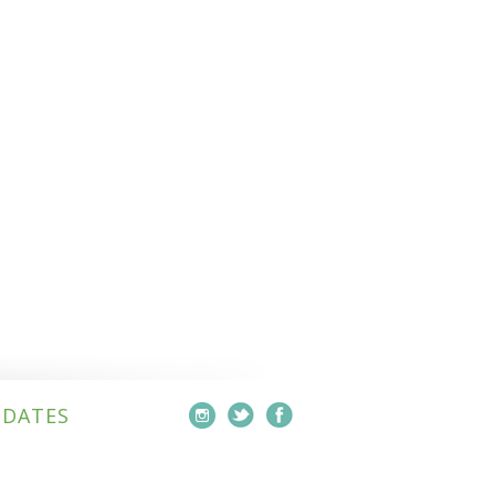
PDATES