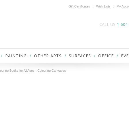
Gift Certificates
Wish Lists
My Acco
CALL US
1-604
PAINTING
OTHER ARTS
SURFACES
OFFICE
EVE
ouring Books for All Ages
Colouring Canvases