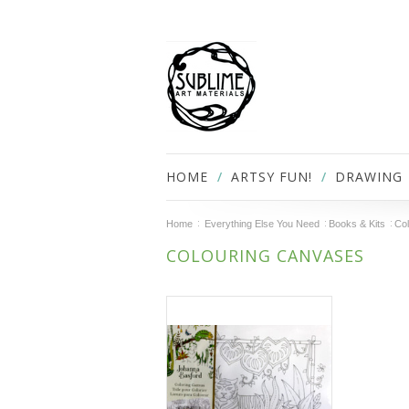
HOME
ARTSY FUN!
DRAWING
Home
Everything Else You Need
Books & Kits
Col
COLOURING CANVASES