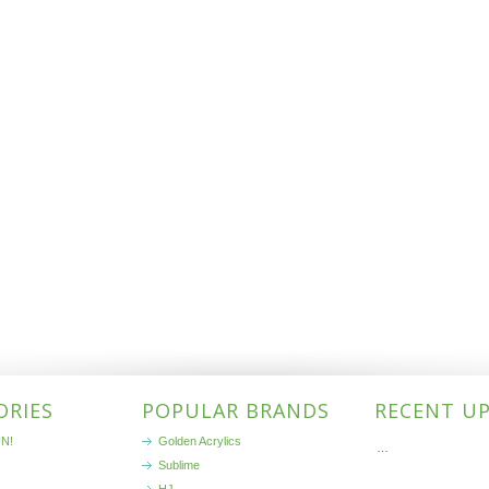
ORIES
POPULAR BRANDS
RECENT U
N!
Golden Acrylics
…
Sublime