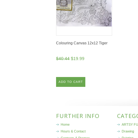
Colouring Canvas 12x12 Tiger
$40.44
$19.99
ADD TO CART
FURTHER INFO
CATEG
Home
ARTSY FU
Hours & Contact
Drawing