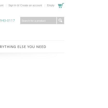
or
unt
Sign in
Create an account
Empty
-943-0117
RYTHING ELSE YOU NEED