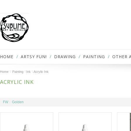
HOME
ARTSY FUN!
DRAWING
PAINTING
OTHER 
Home
Painting
Ink
Acrylic Ink
ACRYLIC INK
FW
Golden