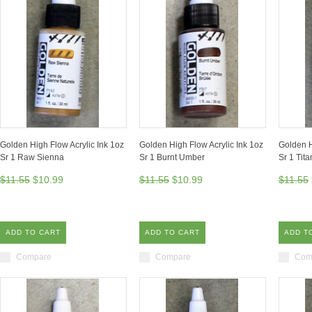
Golden High Flow Acrylic Ink 1oz
Golden High Flow Acrylic Ink 1oz
Golden H
Sr 1 Raw Sienna
Sr 1 Burnt Umber
Sr 1 Tit
$11.55
$10.99
$11.55
$10.99
$11.55
ADD TO CART
ADD TO CART
ADD T
Compare
Compare
Com