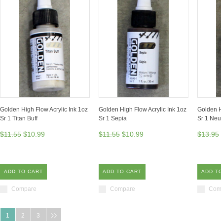
Golden High Flow Acrylic Ink 1oz
Golden High Flow Acrylic Ink 1oz
Golden H
Sr 1 Titan Buff
Sr 1 Sepia
Sr 1 Neu
$11.55
$10.99
$11.55
$10.99
$13.95
ADD TO CART
ADD TO CART
ADD T
Compare
Compare
Com
1
2
3