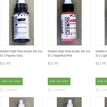
Golden High Flow Acrylic Ink 1oz
Golden High Flow Acrylic Ink 1oz
Golden H
Sr 2 Paynes Grey
Sr 2 Naphthol Pink
Sr 2 Lig
$11.49
$11.49
$11.49
ADD TO CART
ADD TO CART
ADD T
Compare
Compare
Com