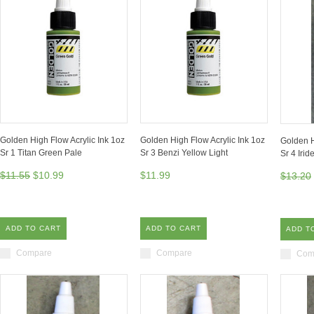
Golden High Flow Acrylic Ink 1oz
Golden High Flow Acrylic Ink 1oz
Golden H
Sr 1 Titan Green Pale
Sr 3 Benzi Yellow Light
Sr 4 Irid
$11.55
$10.99
$11.99
$13.20
ADD TO CART
ADD TO CART
ADD T
Compare
Compare
Com