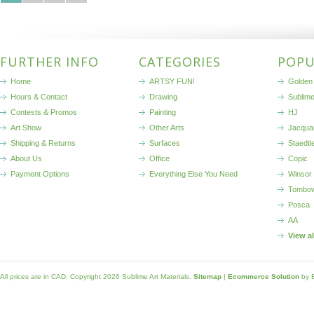
FURTHER INFO
CATEGORIES
POPU
Home
ARTSY FUN!
Golden 
Hours & Contact
Drawing
Sublim
Contests & Promos
Painting
HJ
Art Show
Other Arts
Jacqua
Shipping & Returns
Surfaces
Staedtl
About Us
Office
Copic
Payment Options
Everything Else You Need
Winsor
Tombo
Posca
AA
View a
All prices are in
CAD
. Copyright 2026 Sublime Art Materials.
Sitemap
|
Ecommerce Solution
by 