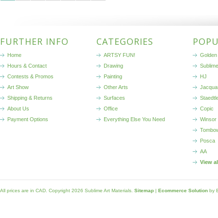
FURTHER INFO
CATEGORIES
POPU
Home
ARTSY FUN!
Golden 
Hours & Contact
Drawing
Sublim
Contests & Promos
Painting
HJ
Art Show
Other Arts
Jacqua
Shipping & Returns
Surfaces
Staedtl
About Us
Office
Copic
Payment Options
Everything Else You Need
Winsor
Tombo
Posca
AA
View a
All prices are in
CAD
. Copyright 2026 Sublime Art Materials.
Sitemap
|
Ecommerce Solution
by 