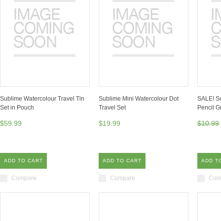
Sublime Watercolour Travel Tin
Sublime Mini Watercolour Dot
SALE! S
Set in Pouch
Travel Set
Pencil G
$59.99
$19.99
$10.99
ADD TO CART
ADD TO CART
ADD T
Compare
Compare
Com