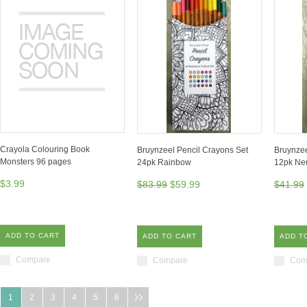
Crayola Colouring Book
Bruynzeel Pencil Crayons Set
Bruynzee
Monsters 96 pages
24pk Rainbow
12pk Neu
$3.99
$83.99
$59.99
$41.99
ADD TO CART
ADD TO CART
ADD T
Compare
Compare
Com
1
2
3
4
5
6