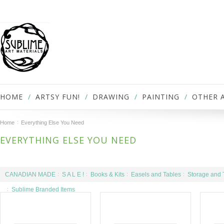
HOME
ARTSY FUN!
DRAWING
PAINTING
OTHER 
Home
Everything Else You Need
EVERYTHING ELSE YOU NEED
CANADIAN MADE
S A L E !
Books & Kits
Easels and Tables
Storage and 
Sublime Branded Items