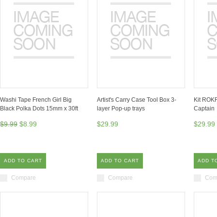
Washi Tape French Girl Big
Artist's Carry Case Tool Box 3-
Kit ROKR
Black Polka Dots 15mm x 30ft
layer Pop-up trays
Captain
$9.99
$8.99
$29.99
$29.99
ADD TO CART
ADD TO CART
ADD T
Compare
Compare
Com