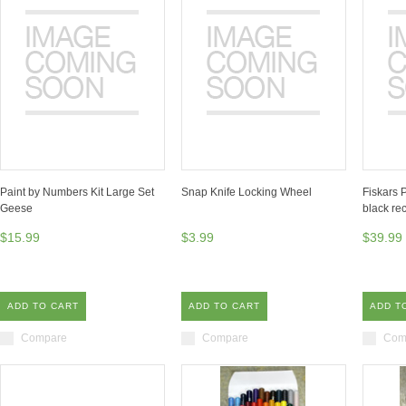
Paint by Numbers Kit Large Set
Snap Knife Locking Wheel
Fiskars 
Geese
black rec
$15.99
$3.99
$39.99
ADD TO CART
ADD TO CART
ADD T
Compare
Compare
Com