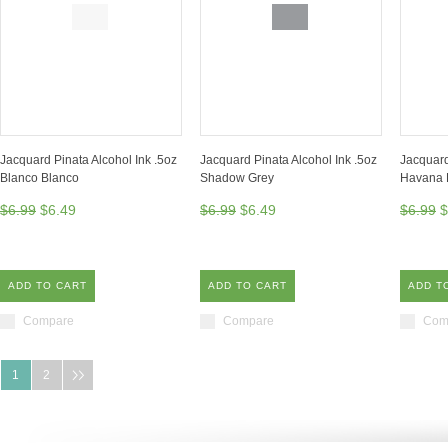
Jacquard Pinata Alcohol Ink .5oz
Jacquard Pinata Alcohol Ink .5oz
Jacquard
Blanco Blanco
Shadow Grey
Havana 
$6.99
$6.49
$6.99
$6.49
$6.99
$
ADD TO CART
ADD TO CART
ADD T
Compare
Compare
Com
1
2