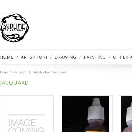
HOME
ARTSY FUN!
DRAWING
PAINTING
OTHER 
Home
Painting
Ink
Alcohol Ink
Jacquard
JACQUARD