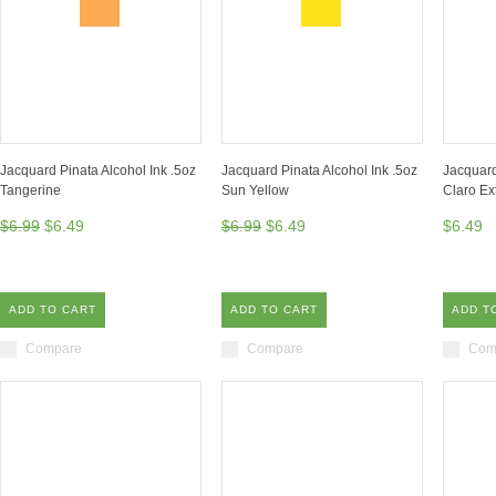
Jacquard Pinata Alcohol Ink .5oz
Jacquard Pinata Alcohol Ink .5oz
Jacquard
Tangerine
Sun Yellow
Claro Ex
$6.99
$6.49
$6.99
$6.49
$6.49
ADD TO CART
ADD TO CART
ADD T
Compare
Compare
Com