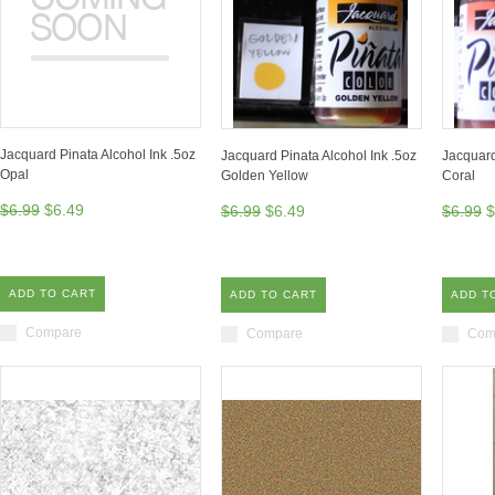
Jacquard Pinata Alcohol Ink .5oz
Jacquard Pinata Alcohol Ink .5oz
Jacquard
Opal
Golden Yellow
Coral
$6.99
$6.49
$6.99
$6.49
$6.99
$
ADD TO CART
ADD TO CART
ADD T
Compare
Compare
Com