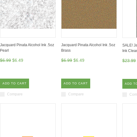
Jacquard Pinata Alcohol Ink .5oz
Jacquard Pinata Alcohol Ink .5oz
SALE! Ja
Pearl
Brass
Ink Clea
$6.99
$6.49
$6.99
$6.49
$23.99
ADD TO CART
ADD TO CART
ADD T
Compare
Compare
Com