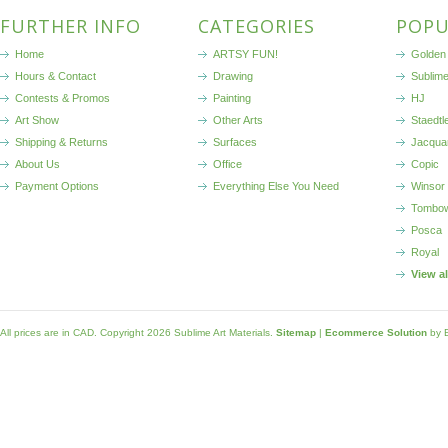
FURTHER INFO
CATEGORIES
POPU
Home
ARTSY FUN!
Golden 
Hours & Contact
Drawing
Sublim
Contests & Promos
Painting
HJ
Art Show
Other Arts
Staedtl
Shipping & Returns
Surfaces
Jacqua
About Us
Office
Copic
Payment Options
Everything Else You Need
Winsor
Tombo
Posca
Royal
View a
All prices are in
CAD
. Copyright 2026 Sublime Art Materials.
Sitemap
|
Ecommerce Solution
by 