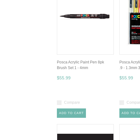
Posca Acrylic Paint Pen 8pk
Posca Acryl
Brush Set 1 - 4mm
.9 - 1.3mm 
$55.99
$55.99
Compare
Compa
ADD TO CART
ADD TO C