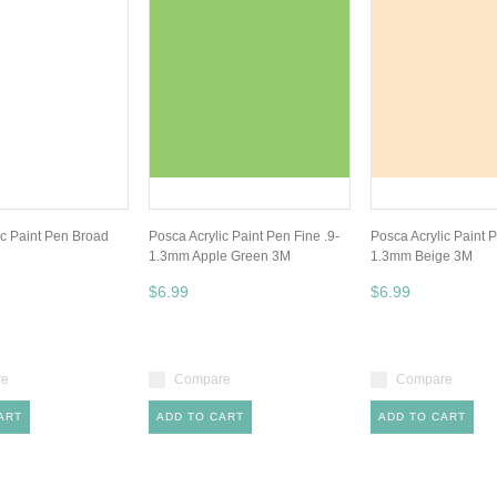
ic Paint Pen Broad
Posca Acrylic Paint Pen Fine .9-
Posca Acrylic Paint P
1.3mm Apple Green 3M
1.3mm Beige 3M
$6.99
$6.99
re
Compare
Compare
ART
ADD TO CART
ADD TO CART