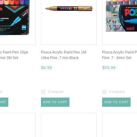
ic Paint Pen 16pk
Posca Acrylic Paint Pen 1M
Posca Acrylic Paint 
.3mm 3M Set
Ultra-Fine .7 mm Black
Fine .7- .9mm Set
$6.99
$55.99
re
Compare
Compare
ART
ADD TO CART
ADD TO CART