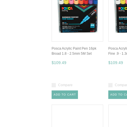
Posca Acrylic Paint Pen 16pk
Posca Acryl
Broad 1.8 - 2.5mm 5M Set
Fine .9 - 1
$109.49
$109.49
Compare
Compa
ADD TO CART
ADD TO C