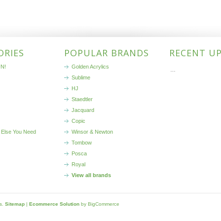
ORIES
POPULAR BRANDS
RECENT U
N!
Golden Acrylics
…
Sublime
HJ
Staedtler
Jacquard
Copic
 Else You Need
Winsor & Newton
Tombow
Posca
Royal
View all brands
ls.
Sitemap
|
Ecommerce Solution
by BigCommerce