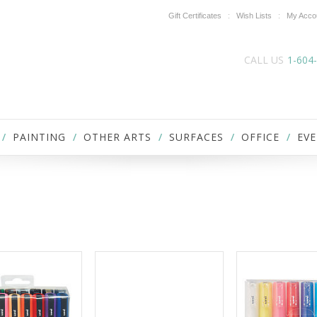
Gift Certificates
Wish Lists
My Acco
CALL US
1-604
PAINTING
OTHER ARTS
SURFACES
OFFICE
EVE