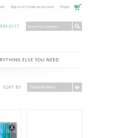
or
unt
Sign in
Create an account
Empty
-943-0117
RYTHING ELSE YOU NEED
SORT BY
Featured Items