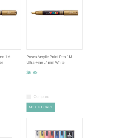
Pen 1M
Posca Acrylic Paint Pen 1M
er
Ultra-Fine .7 mm White
$6.99
Compare
ADD TO CART