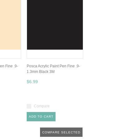
en Fine .9-
Posca Acrylic Paint Pen Fine .9-
1.3mm Black 3M
$6.99
Compare
ADD TO CART