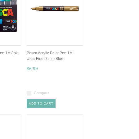
Pen 1M 8pk
Posca Acrylic Paint Pen 1M
Ultra-Fine .7 mm Blue
$6.99
Compare
ADD TO CART