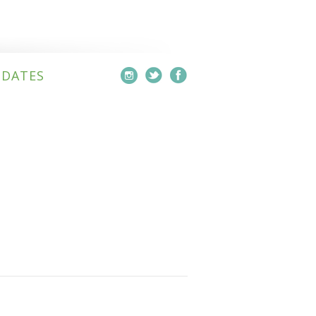
PDATES