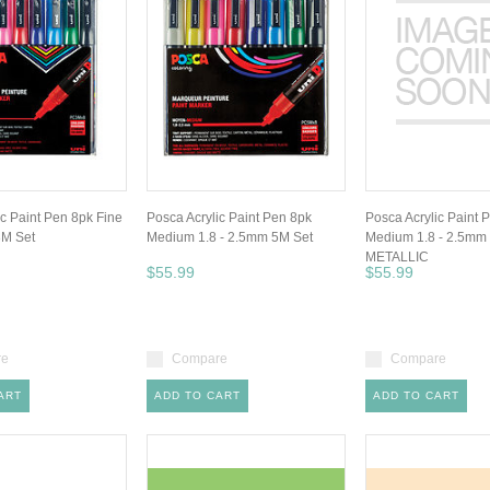
ic Paint Pen 8pk Fine
Posca Acrylic Paint Pen 8pk
Posca Acrylic Paint 
3M Set
Medium 1.8 - 2.5mm 5M Set
Medium 1.8 - 2.5mm
METALLIC
$55.99
$55.99
re
Compare
Compare
ART
ADD TO CART
ADD TO CART