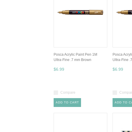
Posca Acrylic Paint Pen 1M
Posca Acryl
Ultra-Fine .7 mm Brown
Ultra-Fine 
$6.99
$6.99
Compare
Compa
ADD TO CART
ADD TO C