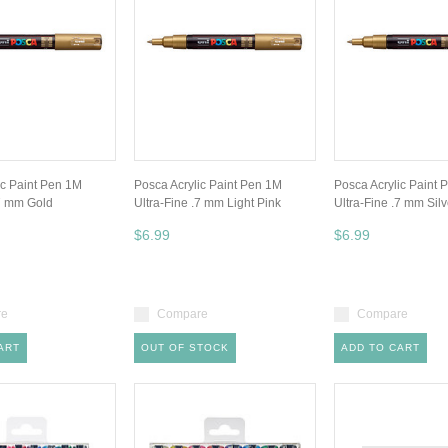
ic Paint Pen 1M
Posca Acrylic Paint Pen 1M
Posca Acrylic Paint 
.7 mm Gold
Ultra-Fine .7 mm Light Pink
Ultra-Fine .7 mm Silv
$6.99
$6.99
re
Compare
Compare
ART
OUT OF STOCK
ADD TO CART