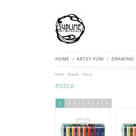
HOME
ARTSY FUN!
DRAWING
Home
Brands
Posca
POSCA
1
2
3
4
5