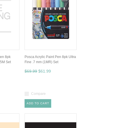
Pen 8pk
Posca Acrylic Paint Pen 8pk Ultra
 5M Set
Fine .7 mm (1MR) Set
$69.99
$61.99
Compare
ADD TO CART