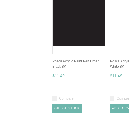
Posca Acrylic Paint Pen Broad
Posca Acryl
Black 8K
White 8K
$11.49
$11.49
Compare
Compa
OUT OF STOCK
ADD TO C