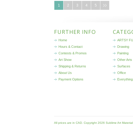
1
2
3
4
5
FURTHER INFO
CATEG
Home
ARTSY FU
Hours & Contact
Drawing
Contests & Promos
Painting
Art Show
Other Arts
Shipping & Returns
Surfaces
About Us
Office
Payment Options
Everything
All prices are in
CAD
. Copyright 2026 Sublime Art Materia