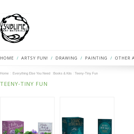
HOME
ARTSY FUN!
DRAWING
PAINTING
OTHER 
Home
Everything Else You Need
Books & Kits
Teeny-Tiny Fun
TEENY-TINY FUN