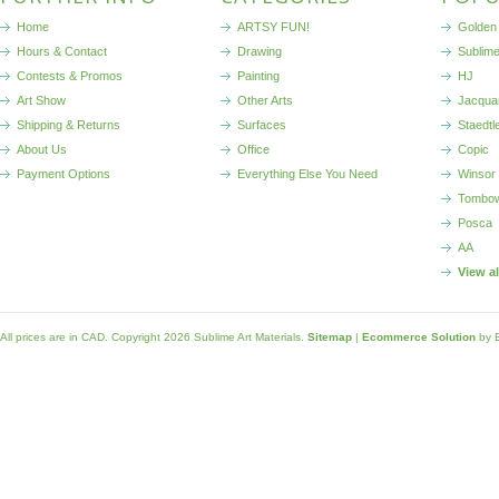
Home
ARTSY FUN!
Golden 
Hours & Contact
Drawing
Sublim
Contests & Promos
Painting
HJ
Art Show
Other Arts
Jacqua
Shipping & Returns
Surfaces
Staedtl
About Us
Office
Copic
Payment Options
Everything Else You Need
Winsor
Tombo
Posca
AA
View a
All prices are in
CAD
. Copyright 2026 Sublime Art Materials.
Sitemap
|
Ecommerce Solution
by 