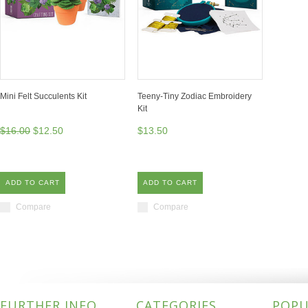
Mini Felt Succulents Kit
Teeny-Tiny Zodiac Embroidery
Kit
$16.00
$12.50
$13.50
ADD TO CART
ADD TO CART
Compare
Compare
FURTHER INFO
CATEGORIES
POPU