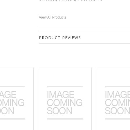
View All Products
PRODUCT REVIEWS