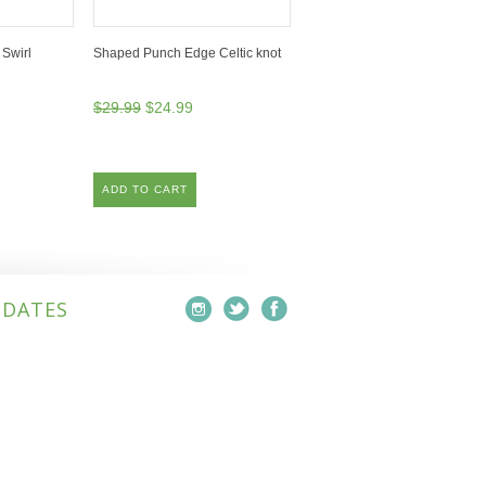
Swirl
Shaped Punch Edge Celtic knot
$29.99
$24.99
ADD TO CART
PDATES