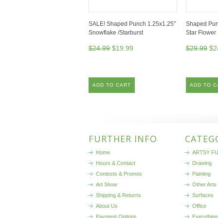
SALE! Shaped Punch 1.25x1.25"
Shaped Pun
Snowflake /Starburst
Star Flower
$24.99
$19.99
$29.99
$2
ADD TO CART
ADD TO C
FURTHER INFO
CATEG
Home
ARTSY FU
Hours & Contact
Drawing
Contests & Promos
Painting
Art Show
Other Arts
Shipping & Returns
Surfaces
About Us
Office
Payment Options
Everything