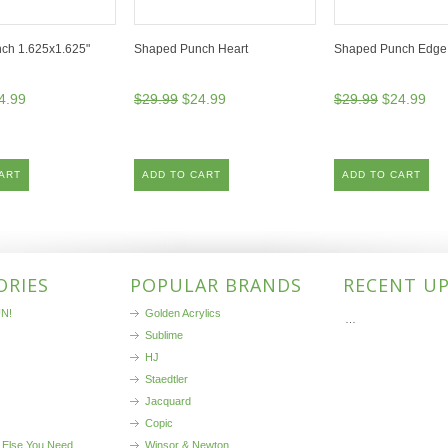
ch 1.625x1.625"
Shaped Punch Heart
Shaped Punch Edge 
4.99
$29.99
$24.99
$29.99
$24.99
ART
ADD TO CART
ADD TO CART
ORIES
POPULAR BRANDS
RECENT U
N!
Golden Acrylics
…
Sublime
HJ
Staedtler
Jacquard
Copic
 Else You Need
Winsor & Newton