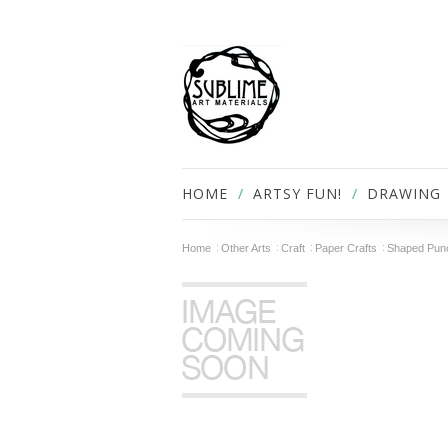
HOME
ARTSY FUN!
DRAWING
Home
Other Arts
Craft
Paper Crafts
Shaped Punc