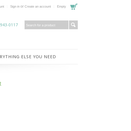
or
unt
Sign in
Create an account
Empty
-943-0117
RYTHING ELSE YOU NEED
R