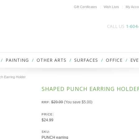
Gift Certificates
Wish Lists
My Acco
CALL US
1-604
PAINTING
OTHER ARTS
SURFACES
OFFICE
EVE
h Earring Holder
SHAPED PUNCH EARRING HOLDE
$29.99
(You save
$5.00
)
RRP:
PRICE:
$24.99
SKU:
PUNCH earring