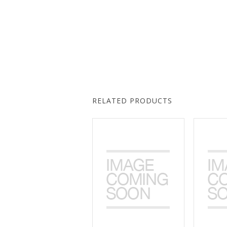
RELATED PRODUCTS