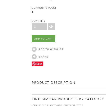
CURRENT STOCK:
1
QUANTITY
1
ADD TO WISHLIST
SHARE
Save
PRODUCT DESCRIPTION
FIND SIMILAR PRODUCTS BY CATEGORY
VENDORS OTHER PRODUCTS