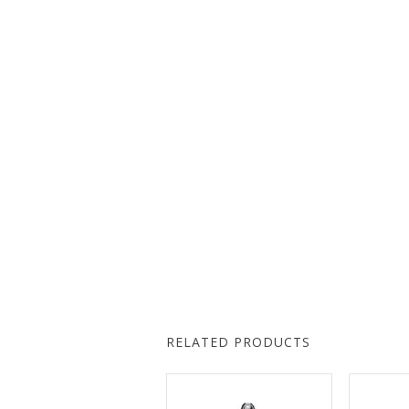
RELATED PRODUCTS