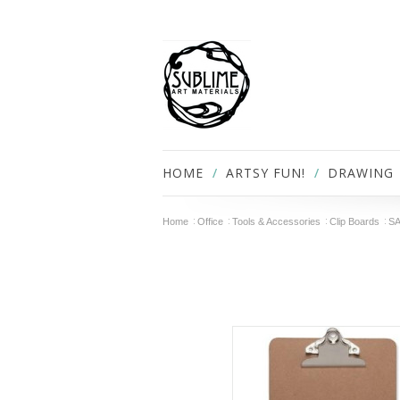
HOME
ARTSY FUN!
DRAWING
Home
Office
Tools & Accessories
Clip Boards
SA