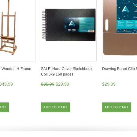
l Wooden H-Frame
SALE! Hard-Cover Sketchbook
Drawing Board Clip 
Coil 6x9 160 pages
349.99
$35.99
$29.99
$29.99
ART
ADD TO CART
ADD TO CART