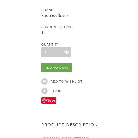
BRAND:
Business Source
CURRENT STOCK:
1
QUANTITY
1
ADD TO WISHLIST
SHARE
Save
PRODUCT DESCRIPTION