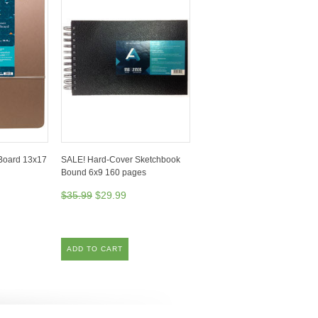
Board 13x17
SALE! Hard-Cover Sketchbook
Bound 6x9 160 pages
$35.99
$29.99
ADD TO CART