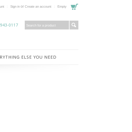
or
unt
Sign in
Create an account
Empty
-943-0117
RYTHING ELSE YOU NEED