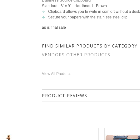
Business Source Clipboard
Standard - 6" x 9" - Hardboard - Brown
Clipboard allows you to write in comfort without a desk
Secure your papers with the stainless steel clip
as is final sale
FIND SIMILAR PRODUCTS BY CATEGORY
VENDORS OTHER PRODUCTS
View All Products
PRODUCT REVIEWS