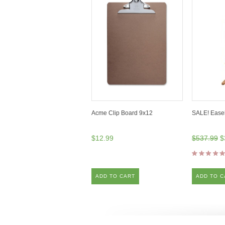
Acme Clip Board 9x12
SALE! Ease
$12.99
$537.99
$
ADD TO CART
ADD TO C