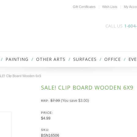
Gift Certificates
Wish Lists
My Acco
CALL US
1-604
PAINTING
OTHER ARTS
SURFACES
OFFICE
EVE
LE! Clip Board Wooden 6x9
SALE! CLIP BOARD WOODEN 6X9
$7.99
(You save
$3.00
)
RRP:
PRICE:
$4.99
SKU:
BSN16506