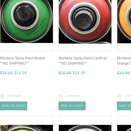
Montana Spray Paint Boston
Montana Spray Paint Cardinal
Montana 
**NO SHIPPING**
**NO SHIPPING**
Orange 
$16.99
$14.99
$16.99
$14.99
$16.99
Compare
Compare
Com
ADD TO CART
ADD TO CART
ADD T