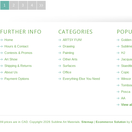
1
2
3
4
FURTHER INFO
CATEGORIES
POPU
Home
ARTSY FUN!
Golden 
Hours & Contact
Drawing
Sublim
Contests & Promos
Painting
HJ
Art Show
Other Arts
Jacqua
Shipping & Returns
Surfaces
Staedtl
About Us
Office
Copic
Payment Options
Everything Else You Need
Winsor
Tombo
Posca
AA
View a
All prices are in
CAD
. Copyright 2026 Sublime Art Materials.
Sitemap
|
Ecommerce Solution
by 