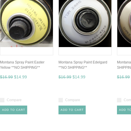
Montana Spray Paint Easter
Montana Spray Paint Edelgard
Montana
Yellow **NO SHIPPING**
**NO SHIPPING**
SHIPPIN
$16.99
$14.99
$16.99
$14.99
$16.99
Compare
Compare
Com
ADD TO CART
ADD TO CART
ADD T