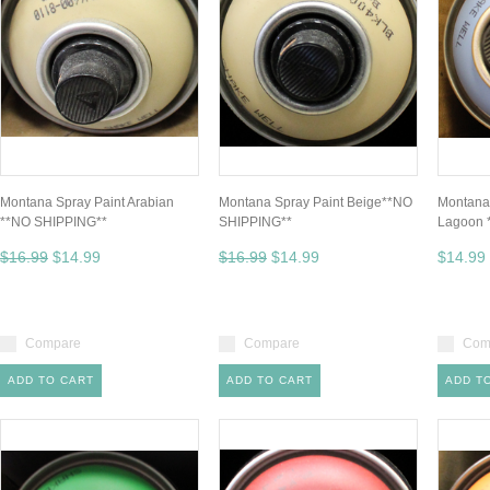
Montana Spray Paint Arabian
Montana Spray Paint Beige**NO
Montana 
**NO SHIPPING**
SHIPPING**
Lagoon 
$16.99
$14.99
$16.99
$14.99
$14.99
Compare
Compare
Com
ADD TO CART
ADD TO CART
ADD T