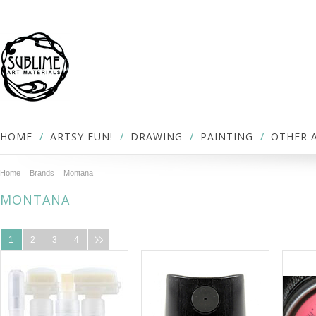
HOME
ARTSY FUN!
DRAWING
PAINTING
OTHER 
Home
Brands
Montana
MONTANA
1
2
3
4