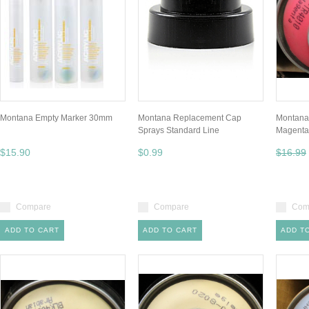
Montana Empty Marker 30mm
Montana Replacement Cap
Montana
Sprays Standard Line
Magenta
$15.90
$0.99
$16.99
Compare
Compare
Com
ADD TO CART
ADD TO CART
ADD T